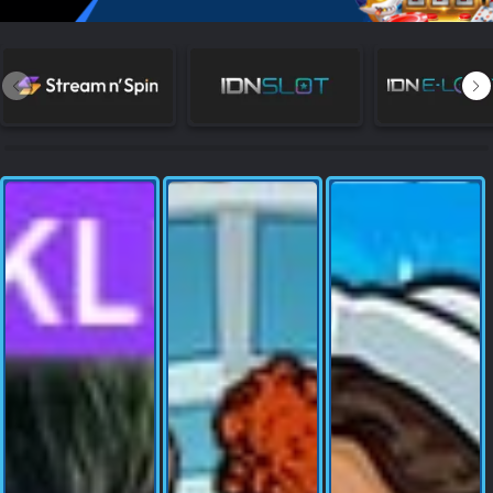
NEW
TANGKAS
RTP
DEPOSIT
WITHDRAW
PROMOSI
DOWNLOAD APLIKASI
REFERRAL
JACKPOT
VIP MEMBER
HUBUNGI KAMI