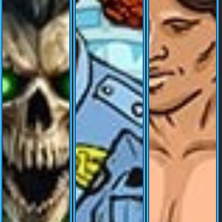
© Copyright 2026 dewapokermax.com - All right reserved | 18+