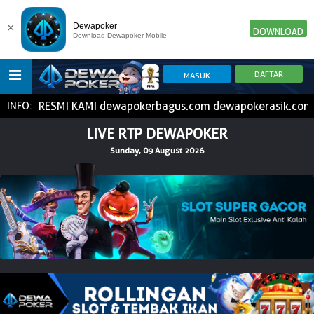
×
Dewapoker
DOWNLOAD
Download Dewapoker Mobile
 KAMI dewapokerbagus.com dewapokerasik.com !!!BCA BNI B
INFO:
HOME
LIVE RTP DEWAPOKER
Sunday, 09 August 2026
POKER
SLOT GAME
IDN E-LOTTERY
NEW
NEW
SPORTBOOK
LIVE CASINO
IDNLIVE
NEW
TOGEL
ESPORTS
ARCADE
NEW
NEW
NEW
TEMBAK IKAN
IDNRAFFLE
IDNTRADE