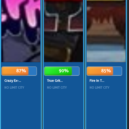
87%
90%
85%
Crazy Ex-...
True Grit...
Fire In T...
NO LIMIT CITY
NO LIMIT CITY
NO LIMIT CITY