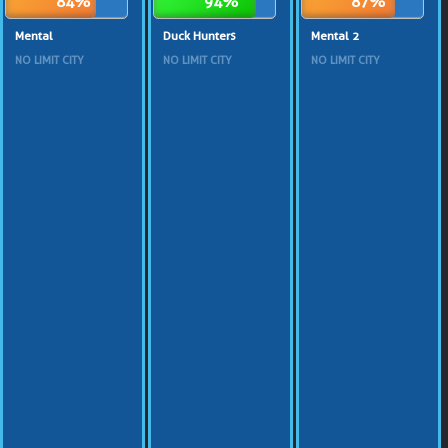
84%
94%
87%
Mental
Duck Hunters
Mental 2
NO LIMIT CITY
NO LIMIT CITY
NO LIMIT CITY