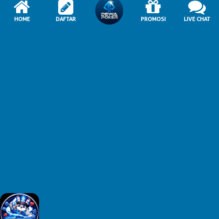
HOME
DAFTAR
PROMOSI
LIVE CHAT
82%
81%
83%
Gator Hun...
Road Rage
Golden Sh...
NO LIMIT CITY
NO LIMIT CITY
NO LIMIT CITY