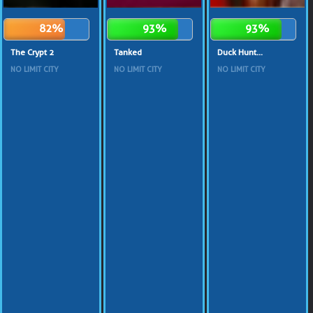
82%
93%
93%
The Crypt 2
Tanked
Duck Hunt...
NO LIMIT CITY
NO LIMIT CITY
NO LIMIT CITY