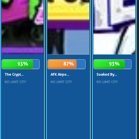
93%
87%
93%
The Crypt...
AFK Airpo...
Soaked By...
NO LIMIT CITY
NO LIMIT CITY
NO LIMIT CITY